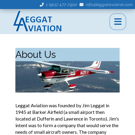
1 (905) 477-7900
info@leggataviation.com
About Us
Leggat Aviation was founded by Jim Leggat in
1945 at Barker Airfield (a small airport then
located at Dufferin and Lawrence in Toronto). Jim's
intent was to form a company that would serve the
needs of small aircraft owners. The company