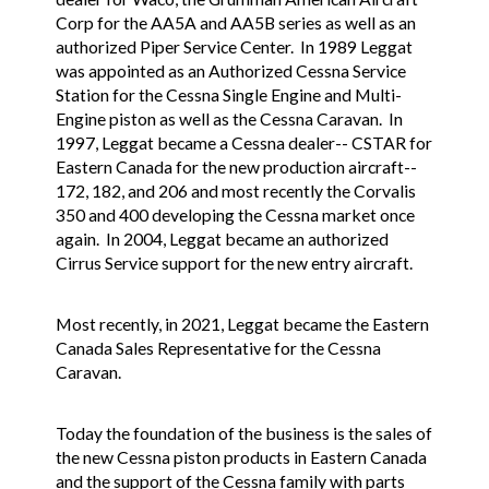
Corp for the AA5A and AA5B series as well as an
authorized Piper Service Center. In 1989 Leggat
was appointed as an Authorized Cessna Service
Station for the Cessna Single Engine and Multi-
Engine piston as well as the Cessna Caravan. In
1997, Leggat became a Cessna dealer-- CSTAR for
Eastern Canada for the new production aircraft--
172, 182, and 206 and most recently the Corvalis
350 and 400 developing the Cessna market once
again. In 2004, Leggat became an authorized
Cirrus Service support for the new entry aircraft.
Most recently, in 2021, Leggat became the Eastern
Canada Sales Representative for the Cessna
Caravan.
Today the foundation of the business is the sales of
the new Cessna piston products in Eastern Canada
and the support of the Cessna family with parts