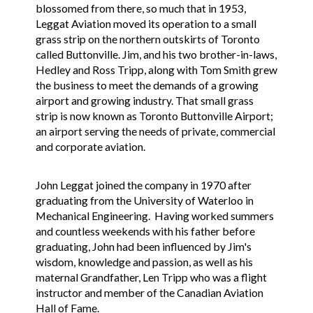
blossomed from there, so much that in 1953,
Leggat Aviation moved its operation to a small
grass strip on the northern outskirts of Toronto
called Buttonville. Jim, and his two brother-in-laws,
Hedley and Ross Tripp, along with Tom Smith grew
the business to meet the demands of a growing
airport and growing industry. That small grass
strip is now known as Toronto Buttonville Airport;
an airport serving the needs of private, commercial
and corporate aviation.
John Leggat joined the company in 1970 after
graduating from the University of Waterloo in
Mechanical Engineering. Having worked summers
and countless weekends with his father before
graduating, John had been influenced by Jim's
wisdom, knowledge and passion, as well as his
maternal Grandfather, Len Tripp who was a flight
instructor and member of the Canadian Aviation
Hall of Fame.