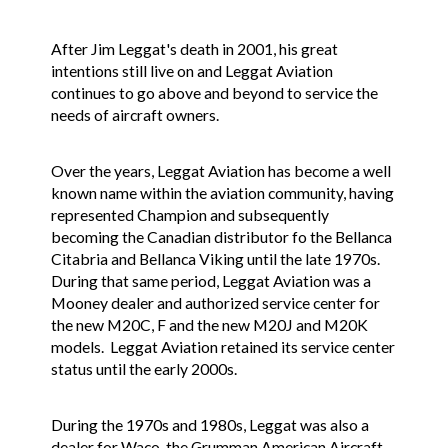
After Jim Leggat's death in 2001, his great
intentions still live on and Leggat Aviation
continues to go above and beyond to service the
needs of aircraft owners.
Over the years, Leggat Aviation has become a well
known name within the aviation community, having
represented Champion and subsequently
becoming the Canadian distributor fo the Bellanca
Citabria and Bellanca Viking until the late 1970s.
During that same period, Leggat Aviation was a
Mooney dealer and authorized service center for
the new M20C, F and the new M20J and M20K
models. Leggat Aviation retained its service center
status until the early 2000s.
During the 1970s and 1980s, Leggat was also a
dealer for Waco, the Grumman American Aircraft