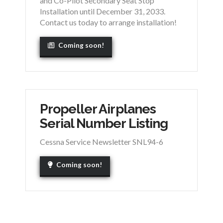
and Co-Pilot Secondary Seat Stop
Installation until December 31, 2033.
Contact us today to arrange installation!
Coming soon!
Propeller Airplanes
Serial Number Listing
Cessna Service Newsletter SNL94-6
Coming soon!