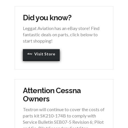
Did you know?
Leggat Aviation has an eBay store! Find
fantastic deals on parts, click below to
start shopping!
Visit Store
Attention Cessna
Owners
Textron will continue to cover the costs of
parts kit SK210-174B to comply with
Service Bulletin SEB07-5 Revision 6; Pilot