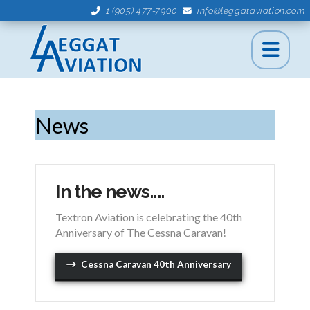
1 (905) 477-7900
info@leggataviation.com
News
In the news....
Textron Aviation is celebrating the 40th
Anniversary of The Cessna Caravan!
Cessna Caravan 40th Anniversary