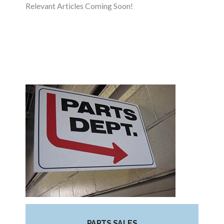
Relevant Articles Coming Soon!
PARTS SALES