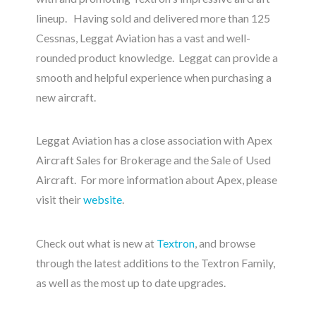
lineup. Having sold and delivered more than 125
Cessnas, Leggat Aviation has a vast and well-
rounded product knowledge. Leggat can provide a
smooth and helpful experience when purchasing a
new aircraft.
Leggat Aviation has a close association with Apex
Aircraft Sales for Brokerage and the Sale of Used
Aircraft. For more information about Apex, please
visit their
website
.
Check out what is new at
Textron
, and browse
through the latest additions to the Textron Family,
as well as the most up to date upgrades.