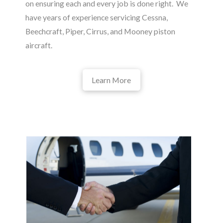
on ensuring each and every job is done right. We
have years of experience servicing Cessna,
Beechcraft, Piper, Cirrus, and Mooney piston
aircraft.
Learn More