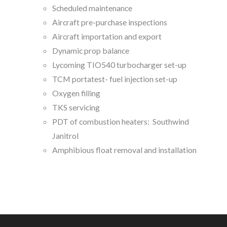
Scheduled maintenance
Aircraft pre-purchase inspections
Aircraft importation and export
Dynamic prop balance
Lycoming TIO540 turbocharger set-up
TCM portatest- fuel injection set-up
Oxygen filling
TKS servicing
PDT of combustion heaters: Southwind
Janitrol
Amphibious float removal and installation