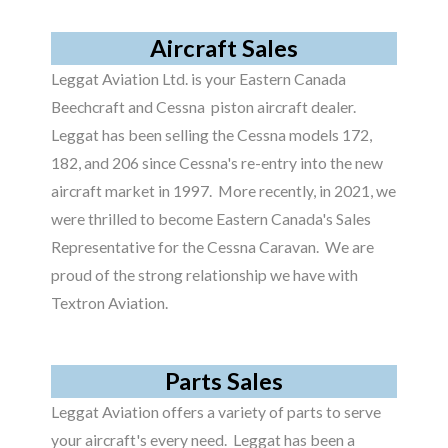
Aircraft Sales
Leggat Aviation Ltd. is your Eastern Canada
Beechcraft and Cessna piston aircraft dealer.
Leggat has been selling the Cessna models 172,
182, and 206 since Cessna's re-entry into the new
aircraft market in 1997. More recently, in 2021, we
were thrilled to become Eastern Canada's Sales
Representative for the Cessna Caravan. We are
proud of the strong relationship we have with
Textron Aviation.
Parts Sales
Leggat Aviation offers a variety of parts to serve
your aircraft's every need. Leggat has been a