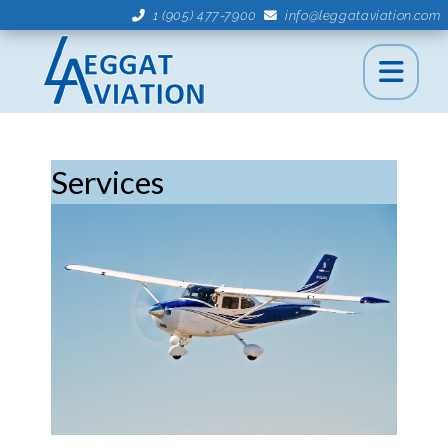
1 (905) 477-7900
info@leggataviation.com
Services