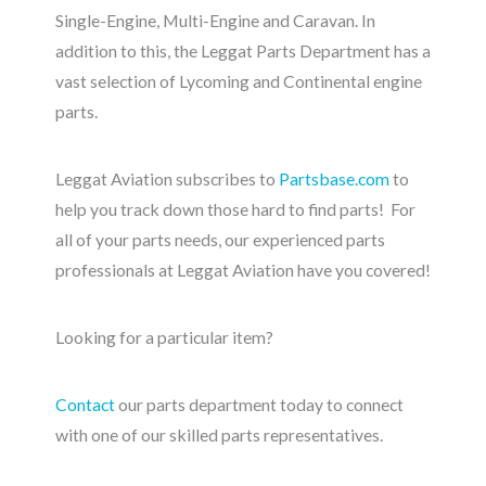
Single-Engine, Multi-Engine and Caravan. In
addition to this, the Leggat Parts Department has a
vast selection of Lycoming and Continental engine
parts.
Leggat Aviation subscribes to
Partsbase.com
to
help you track down those hard to find parts! For
all of your parts needs, our experienced parts
professionals at Leggat Aviation have you covered!
Looking for a particular item?
Contact
our parts department today to connect
with one of our skilled parts representatives.