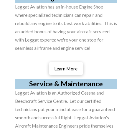
Leggat Aviation has an in-house Engine Shop,
where specialized technicians can repair and
rebuild any engine to its best work abilities. This is
an added bonus of having your aircraft serviced
with Leggat experts: we're your one stop for
seamless airframe and engine service!
Learn More
Service & Maintenance
Leggat Aviation is an Authorized Cessna and
Beechcraft Service Centre. Let our certified
technicians put your mind at ease for a guaranteed
smooth and successful flight. Leggat Aviation's
Aircraft Maintenance Engineers pride themselves