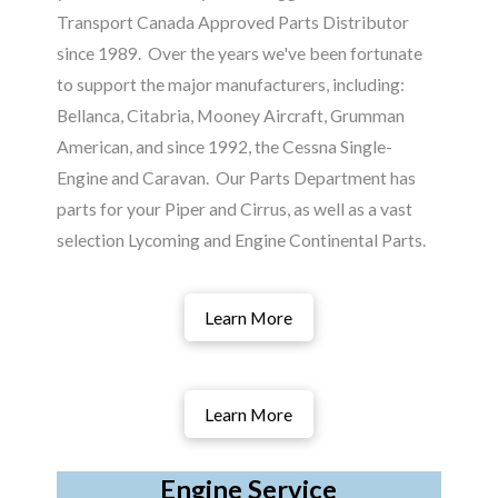
Transport Canada Approved Parts Distributor
since 1989. Over the years we've been fortunate
to support the major manufacturers, including:
Bellanca, Citabria, Mooney Aircraft, Grumman
American, and since 1992, the Cessna Single-
Engine and Caravan. Our Parts Department has
parts for your Piper and Cirrus, as well as a vast
selection Lycoming and Engine Continental Parts.
Learn More
Learn More
Engine Service