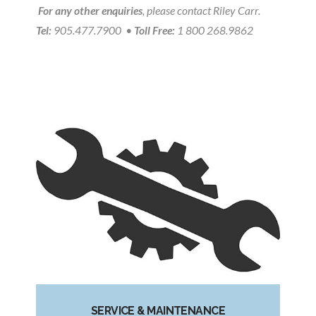
For any other enquiries
, please contact Riley Carr.
Tel:
905.477.7900 •
Toll Free:
1 800 268.9862
SERVICE & MAINTENANCE