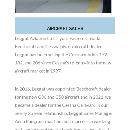
AIRCRAFT SALES
Leggat Aviation Ltd. is your Eastern Canada
Beechcraft and Cessna piston aircraft dealer.
Leggat has been selling the Cessna models 172,
182, and 206 since Cessna's re-entry into the new
aircraft market in 1997.
In 2016, Leggat was appointed Beechcraft dealer
for the new G36 and G58 aircraft and in 2021, we
became a dealer for the Cessna Caravan. In our
nearly 25 year relationship, Leggat Sales Manager
Anna Pangrazzi has had much success in working
with and promoting Textron's impressive aircraft