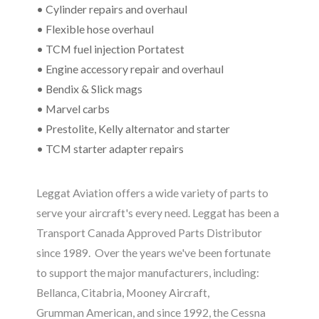
• Cylinder repairs and overhaul
• Flexible hose overhaul
• TCM fuel injection Portatest
• Engine accessory repair and overhaul
• Bendix & Slick mags
• Marvel carbs
• Prestolite, Kelly alternator and starter
• TCM starter adapter repairs
Leggat Aviation offers a wide variety of parts to
serve your aircraft's every need. Leggat has been a
Transport Canada Approved Parts Distributor
since 1989. Over the years we've been fortunate
to support the major manufacturers, including:
Bellanca, Citabria, Mooney Aircraft,
Grumman
American, and since 1992, the Cessna