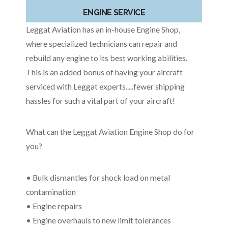
ENGINE SERVICE
Leggat Aviation has an in-house Engine Shop,
where specialized technicians can repair and
rebuild any engine to its best working abilities.
This is an added bonus of having your aircraft
serviced with Leggat experts.....fewer shipping
hassles for such a vital part of your aircraft!
What can the Leggat Aviation Engine Shop do for
you?
• Bulk dismantles for shock load on metal
contamination
• Engine repairs
• Engine overhauls to new limit tolerances