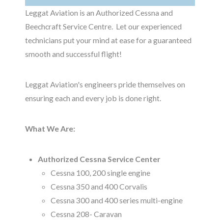
Leggat Aviation
is an Authorized Cessna and
Beechcraft Service Centre. Let our experienced
technicians put your mind at ease for a guaranteed
smooth and successful flight!
Leggat Aviation's engineers pride themselves on
ensuring each and every job is done right.
What We Are:
Authorized Cessna Service Center
Cessna 100, 200 single engine
Cessna 350 and 400 Corvalis
Cessna 300 and 400 series multi-engine
Cessna 208- Caravan