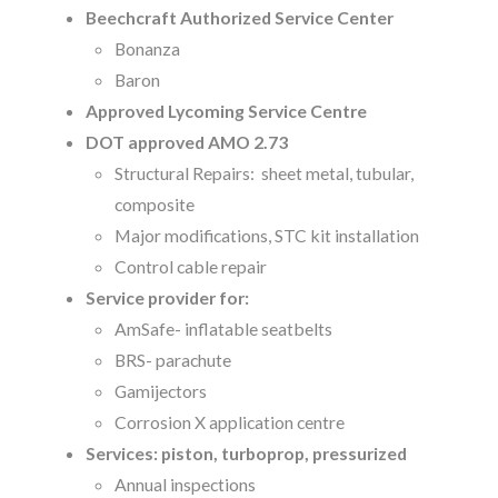
Beechcraft Authorized Service Center
Bonanza
Baron
Approved Lycoming Service Centre
DOT approved AMO 2.73
Structural Repairs: sheet metal, tubular,
composite
Major modifications, STC kit installation
Control cable repair
Service provider for:
AmSafe- inflatable seatbelts
BRS- parachute
Gamijectors
Corrosion X application centre
Services: piston, turboprop, pressurized
Annual inspections