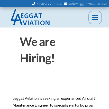
1 (905) 477-7900
info@leggataviation.com
We are
Hiring!
Leggat Aviation is seeking an experienced Aircraft
Maintenance Engineer to specialize in turbo prop