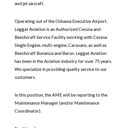
and jet aircraft.
Operating out of the Oshawa Executive Airport,
Leggat Aviation is an Authorized Cessna and
Beechcraft Service Facility working with Cessna
Single Engine, multi-engine, Caravans, as well as
Beechcraft Bonanza and Baron. Leggat Aviation
has been in the Aviation industry for over 75 years.
We specialize in providing quality service to our
customers.
In this position, the AME will be reporting to the
Maintenance Manager (and/or Maintenance
Coordinator).