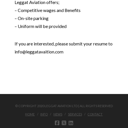
Leggat Aviation offers;
– Competitive wages and Benefits
– On-site parking
– Uniform will be provided
If you are interested, please submit your resume to
info@leggatavaition.com
© COPYRIGHT 2020 LEGGAT AVIATION LTD | ALL RIGHTS RESERVED
HOME
INFO
NEWS
SERVICES
CONTACT