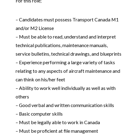
For this role;
– Candidates must possess Transport Canada M1
and/or M2 License
– Must be able to read, understand and interpret
technical publications, maintenance manuals,
service bulletins, technical drawings, and blueprints
– Experience performing a large variety of tasks
relating to any aspects of aircraft maintenance and
can think on his/her feet
– Ability to work well individually as well as with
others
– Good verbal and written communication skills
– Basic computer skills
– Must be legally able to work in Canada
– Must be proficient at file management